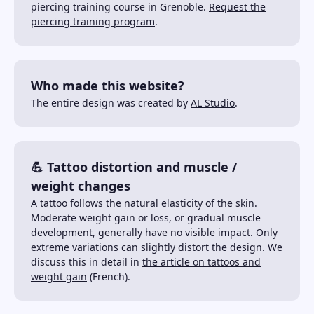
piercing training course in Grenoble.
Request the
piercing training program
.
Who made this website?
The entire design was created by
AL Studio
.
💪 Tattoo distortion and muscle /
weight changes
A tattoo follows the natural elasticity of the skin.
Moderate weight gain or loss, or gradual muscle
development, generally have no visible impact. Only
extreme variations can slightly distort the design. We
discuss this in detail in
the article on tattoos and
weight gain
(French).