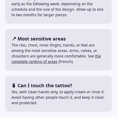
early as the following week, depending on the
schedule and the size of the design. Allow up to one
to two months for larger pieces.
📍 Most sensitive areas
The ribs, chest, inner thighs, hands, or feet are
among the most sensitive areas. Arms, calves, or
shoulders are generally more comfortable. See
the
complete ranking of areas
(French).
🧴 Can I touch the tattoo?
Yes, with clean hands only, to apply cream or rinse it.
Avoid having other people touch it, and keep it clean
and protected.