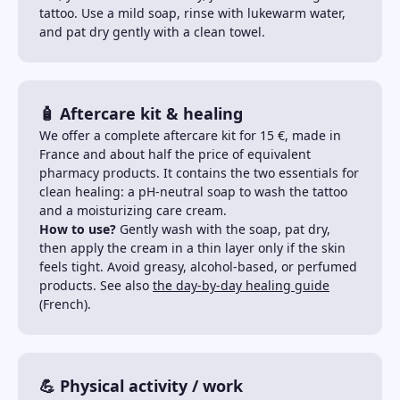
tattoo. Use a mild soap, rinse with lukewarm water,
and pat dry gently with a clean towel.
🧴 Aftercare kit & healing
We offer a complete aftercare kit for 15 €, made in
France and about half the price of equivalent
pharmacy products. It contains the two essentials for
clean healing: a pH-neutral soap to wash the tattoo
and a moisturizing care cream.
How to use?
Gently wash with the soap, pat dry,
then apply the cream in a thin layer only if the skin
feels tight. Avoid greasy, alcohol-based, or perfumed
products. See also
the day-by-day healing guide
(French).
💪 Physical activity / work