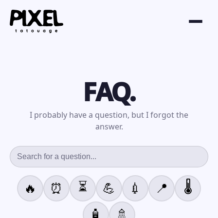
FAQ.
I probably have a question, but I forgot the
answer.
⏳
🌡️
🔥
⏰
💪
💉
📍
🧴
🚿