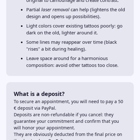
Partial
laser removal
can help (lightens the old
design and opens up possibilities).
Light colors cover existing tattoos poorly: go
dark on the old, lighter around it.
Some lines may reappear over time (black
"rises" a bit during healing).
Leave space around for a harmonious
composition: avoid other tattoos too close.
What is a deposit?
To secure an appointment, you will need to pay a 50
€ deposit via PayPal.
Deposits are non-refundable if you cancel: they
guarantee your commitment and confirm that you
will honor your appointment.
They are obviously deducted from the final price on