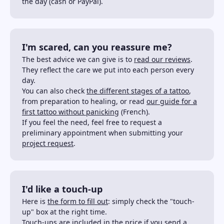
the day (cash or PayPal).
I'm scared, can you reassure me?
The best advice we can give is to
read our reviews
.
They reflect the care we put into each person every
day.
You can also check
the different stages of a tattoo
,
from preparation to healing, or read
our guide for a
first tattoo without panicking
(French).
If you feel the need, feel free to request a
preliminary appointment when submitting your
project request
.
I'd like a touch-up
Here is
the form to fill out
: simply check the "touch-
up" box at the right time.
Touch-ups are included in the price if you send a