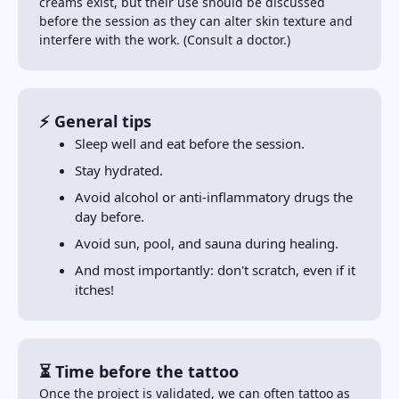
creams exist, but their use should be discussed
before the session as they can alter skin texture and
interfere with the work. (Consult a doctor.)
⚡ General tips
Sleep well and eat before the session.
Stay hydrated.
Avoid alcohol or anti-inflammatory drugs the
day before.
Avoid sun, pool, and sauna during healing.
And most importantly: don't scratch, even if it
itches!
⏳ Time before the tattoo
Once the project is validated, we can often tattoo as