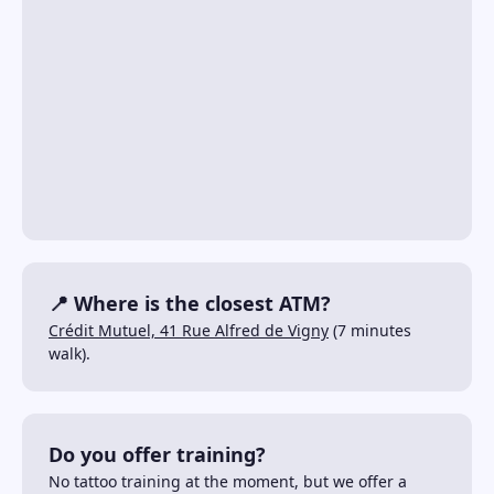
📍 Where is the closest ATM?
Crédit Mutuel, 41 Rue Alfred de Vigny
(7 minutes
walk).
Do you offer training?
No tattoo training at the moment, but we offer a