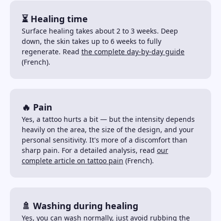
⏳ Healing time
Surface healing takes about 2 to 3 weeks. Deep
down, the skin takes up to 6 weeks to fully
regenerate. Read
the complete day-by-day guide
(French).
🔥 Pain
Yes, a tattoo hurts a bit — but the intensity depends
heavily on the area, the size of the design, and your
personal sensitivity. It's more of a discomfort than
sharp pain. For a detailed analysis, read
our
complete article on tattoo pain
(French).
🚿 Washing during healing
Yes, you can wash normally, just avoid rubbing the