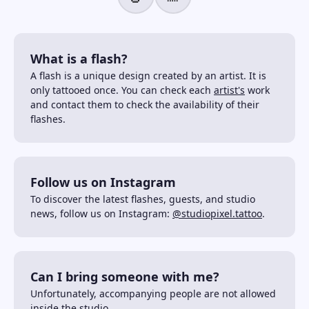
What is a flash?
A flash is a unique design created by an artist. It is
only tattooed once. You can check each
artist's
work
and contact them to check the availability of their
flashes.
Follow us on Instagram
To discover the latest flashes, guests, and studio
news, follow us on Instagram:
@studiopixel.tattoo
.
Can I bring someone with me?
Unfortunately, accompanying people are not allowed
inside the studio.