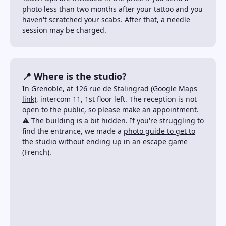
photo less than two months after your tattoo and you
haven't scratched your scabs. After that, a needle
session may be charged.
📍 Where is the studio?
In Grenoble, at 126 rue de Stalingrad (
Google Maps
link
), intercom 11, 1st floor left. The reception is not
open to the public, so please make an appointment.
⚠️ The building is a bit hidden. If you're struggling to
find the entrance, we made a
photo guide to get to
the studio without ending up in an escape game
(French).