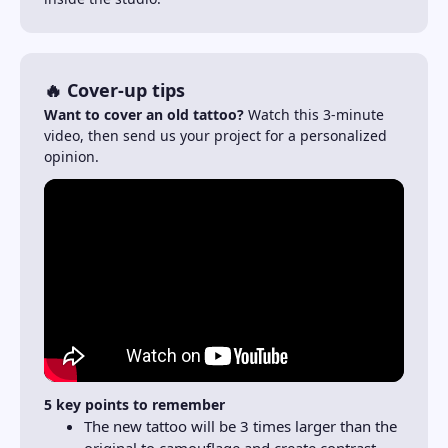
🔥 Cover-up tips
Want to cover an old tattoo?
Watch this 3-minute
video, then send us your project for a personalized
opinion.
5 key points to remember
The new tattoo will be 3 times larger than the
original to camouflage and create contrast.