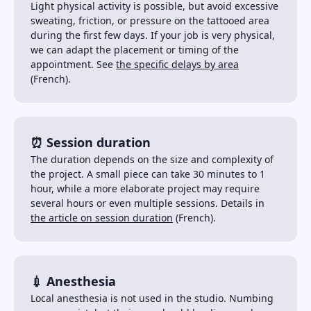
Light physical activity is possible, but avoid excessive
sweating, friction, or pressure on the tattooed area
during the first few days. If your job is very physical,
we can adapt the placement or timing of the
appointment. See
the specific delays by area
(French).
⏰ Session duration
The duration depends on the size and complexity of
the project. A small piece can take 30 minutes to 1
hour, while a more elaborate project may require
several hours or even multiple sessions. Details in
the article on session duration
(French).
💉 Anesthesia
Local anesthesia is not used in the studio. Numbing