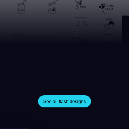
See all flash designs