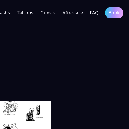
lashs
Tattoos
Guests
Aftercare
FAQ
Book