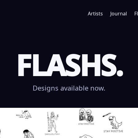
Artists
Journal
F
FLASHS.
Designs available now.